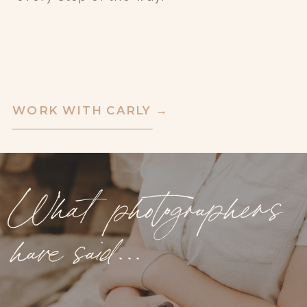
WORK WITH CARLY →
What photographers
have said...