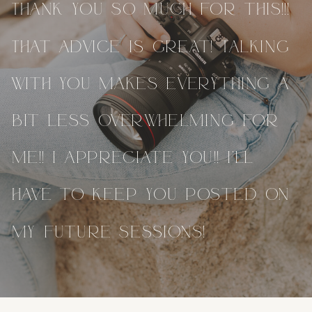
Thank you so much for this!!!
That advice is great! Talking
with you makes everything a
bit less overwhelming for
me!! I appreciate you!! I’ll
have to keep you posted on
my future sessions!