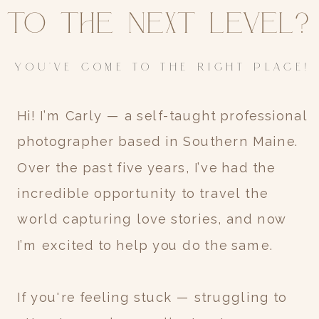
to the next level?
YOU'VE COME TO THE RIGHT PLACE!
Hi! I’m Carly — a self-taught professional
photographer based in Southern Maine.
Over the past five years, I’ve had the
incredible opportunity to travel the
world capturing love stories, and now
I’m excited to help you do the same.
If you're feeling stuck — struggling to