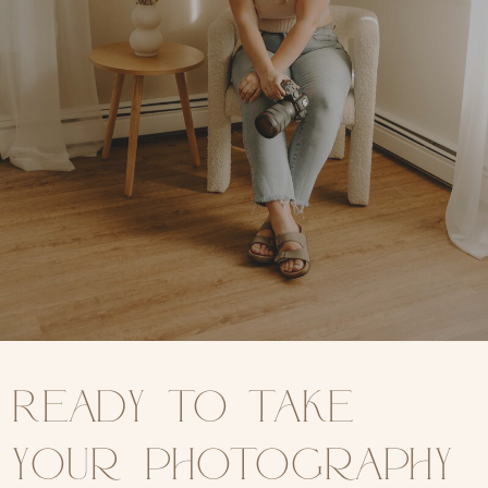
Ready to take
your photography