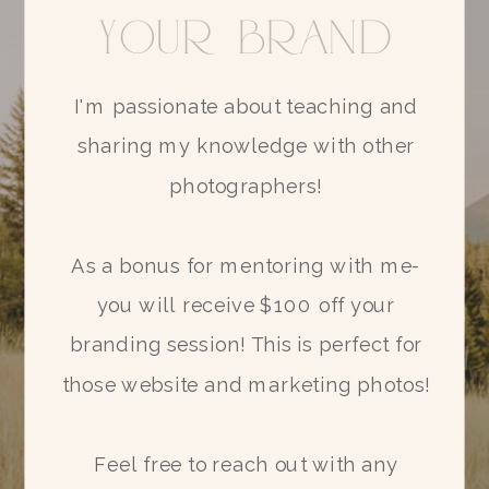
your brand
I'm passionate about teaching and
sharing my knowledge with other
photographers!
As a bonus for mentoring with me-
you will receive $100 off your
branding session! This is perfect for
those website and marketing photos!
SIGN ME UP!
Feel free to reach out with any