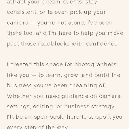
attract your dream clients, stay
consistent, or to even pick up your
camera — you're not alone. I’ve been
there too, and I’m here to help you move
past those roadblocks with confidence.
I created this space for photographers
like you — to learn, grow, and build the
business you’ve been dreaming of.
Whether you need guidance on camera
settings, editing, or business strategy,
I’ll be an open book, here to support you
every step of the way.