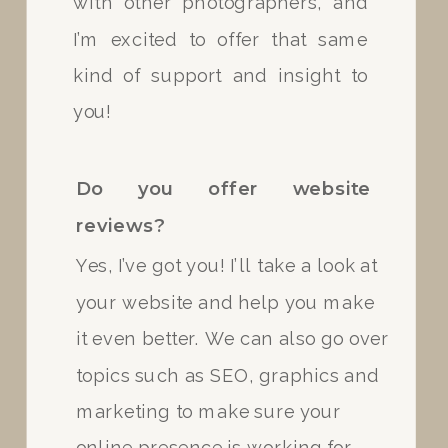
with other photographers, and
I’m excited to offer that same
Do you have experience in
kind of support and insight to
various lighting situations?
you!
Yes, I do! I always carry my
flash with me for dark/indoor
Do you offer website
lighting and I have tons of
reviews?
experience with direct sun and
Yes, I’ve got you! I’ll take a look at
outdoor lighting.
your website and help you make
it even better. We can also go over
How will you send my photos?
topics such as SEO, graphics and
marketing to make sure your
online presence is working for