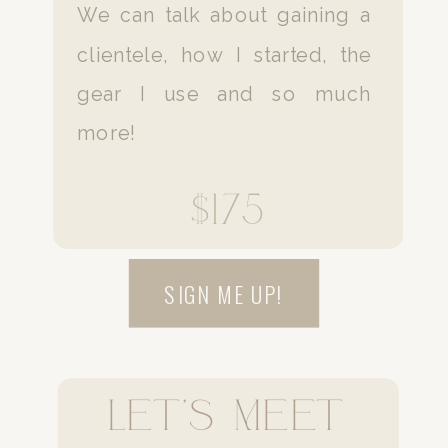
We can talk about gaining a
clientele, how I started, the
gear I use and so much
more!
$175
SIGN ME UP!
Let's Meet