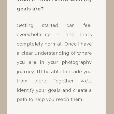
goals are?
If we get unlucky with the
Getting started can feel
forecast on the day of our
overwhelming — and that’s
session your retainer can be
completely normal. Once I have
applied to a rescheduled date. I
a clear understanding of where
keep Tuesdays and Thursdays
you are in your photography
held for rescheduled sessions.
journey, I’ll be able to guide you
from there. Together, we’ll
identify your goals and create a
path to help you reach them.
Can I set up a payment
plan?