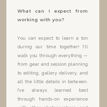
Absolutely! Upon booking, I
What can I expect from
request a $100 retainer for your
working with you?
session. If you would like to set
up a payment plan I would be
You can expect to learn a ton
more than happy to do so for
during our time together! I’ll
you! I know that it is hard to
walk you through everything —
come up with a large sum of
from gear and session planning
money on command so I will be
to editing, gallery delivery, and
more than happy to
all the little details in between.
accommodate your needs.
I’ve always learned best
through hands-on experience