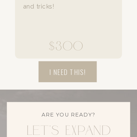
and tricks!
$300
I NEED THIS!
ARE YOU READY?
Let's Expand