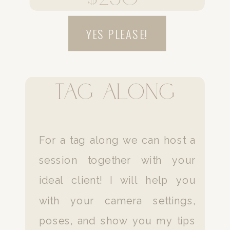
YES PLEASE!
Tag along
For a tag along we can host a
session together with your
ideal client! I will help you
with your camera settings,
poses, and show you my tips