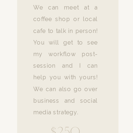
We can meet at a
coffee shop or local
cafe to talk in person!
You will get to see
my workflow post-
session and I can
help you with yours!
We can also go over
business and social
media strategy.
$250