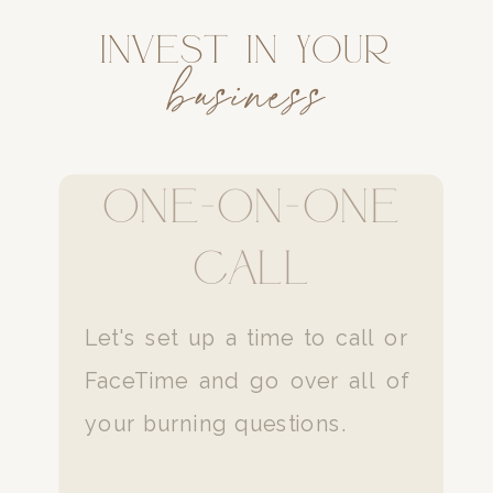
Invest in your
business
one-on-one
Call
Let's set up a time to call or
FaceTime and go over all of
your burning questions.