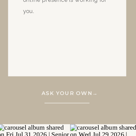
you.
ASK YOUR OWN→