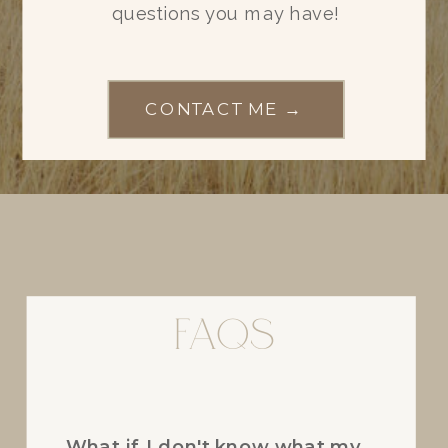
questions you may have!
CONTACT ME →
FAQs
FAQs
What if I don't know what my